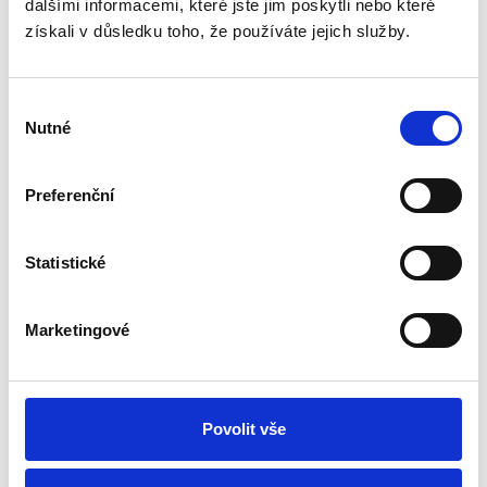
dalšími informacemi, které jste jim poskytli nebo které
Showing 1 to 6 of 6 (1 Pages)
získali v důsledku toho, že používáte jejich služby.
Why Choose Wooden Cutting
Výběr
Boards
Nutné
souhlasu
A cutting board is an indispensable part of any kitchen. It
provides comfort while cooking, protects the surface of the
table, and helps to properly organize the workflow. Wooden
Preferenční
kitchen cutting boards are especially valued for their
environmental friendliness, durability, and aesthetic appeal.
In our online store, you'll find high-quality wooden cutting
Statistické
boards that will become essential helpers in your kitchen.
Advantages of Wooden Cutting Boards
Marketingové
1. Wooden cutting boards are made from natural materials that
are free from harmful substances and safe for food.
2. Solid wooden cutting boards are durable, do not damage knife
blades, and will last for many years.
3. The boards are ideal not only for cutting but also for serving
Povolit vše
snacks, cheeses, bread, and meat.
How to Care for Wooden Cutting Boards