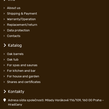
About us
Shipping & Payment
Warranty/Operation
Replacement/return
Data protection
Contacts
Katalog
Oak barrels
Oak tub
For spas and saunas
For kitchen and bar
For house and garden
Shares and certificates
Kontakty
Adresa sídla společnosti: Milady Horákové 116/109, 160 00 Praha -
Hradčany