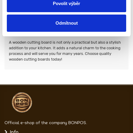
Povolit výběr
To extend the life of your solid oak boards, you should follow
these simple rules:
Wash them by hand with warm water and a soft dish sponge.
Avoid prolonged contact with moisture.
Odmítnout
Regularly oil the board with natural oil.
Store in a dry place.
A wooden cutting board is not only a practical but also a stylish
addition to your kitchen. It adds a natural charm to the cooking
process and will serve you for many years. Choose quality
wooden cutting boards today!
Official e-shop of the company BONPOS.
Info