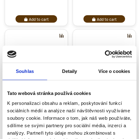
Add to cart
Add to cart
Souhlas
Detaily
Více o cookies
Oak Cutting Board 35 cm
Cutting board 420 mm
Tato webová stránka používá cookies
38.13 €
62.71 €
K personalizaci obsahu a reklam, poskytování funkcí
sociálních médií a analýze naší návštěvnosti využíváme
soubory cookie. Informace o tom, jak náš web používáte,
sdílíme se svými partnery pro sociální média, inzerci a
Закончился
Закончился
analýzy. Partneři tyto údaje mohou zkombinovat s