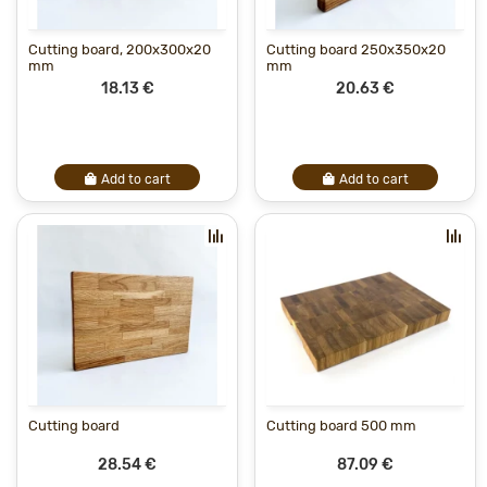
Cutting board, 200x300x20
Cutting board 250x350x20
mm
mm
18.13 €
20.63 €
Add to cart
Add to cart
Cutting board
Cutting board 500 mm
28.54 €
87.09 €