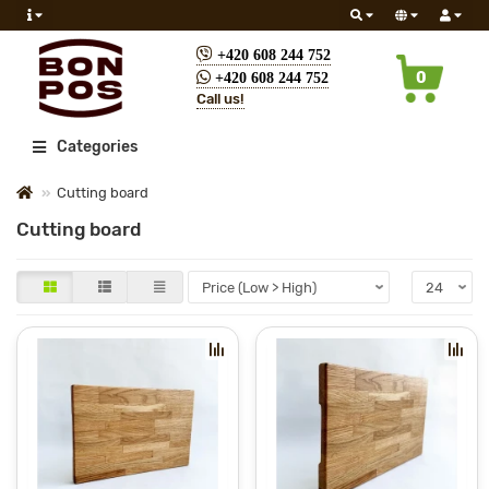
+420 608 244 752
0
+420 608 244 752
Call us!
All
Categories
Cutting board
Cutting board